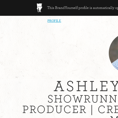
This BrandYourself profile is automatically 
PROFILE
ASHLE
SHOWRUNNE
PRODUCER | CR