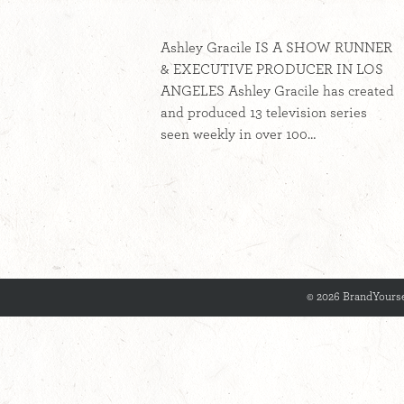
Ashley Gracile IS A SHOW RUNNER
& EXECUTIVE PRODUCER IN LOS
ANGELES Ashley Gracile has created
and produced 13 television series
seen weekly in over 100…
© 2026 BrandYourse