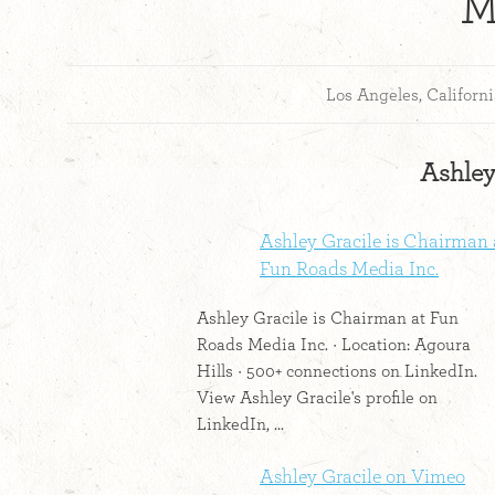
M
Los Angeles, Californ
Ashley 
Ashley Gracile is Chairman 
Fun Roads Media Inc.
Ashley Gracile is Chairman at Fun
Roads Media Inc. · Location: Agoura
Hills · 500+ connections on LinkedIn.
View Ashley Gracile's profile on
LinkedIn, ...
Ashley Gracile on Vimeo