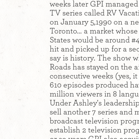
weeks later GPI managed t
TV series called RV Vaca
on January 5,1990 on a n
Toronto… a market whose 
States would be around #
hit and picked up for a se
say is history. The show 
Roads has stayed on the ai
consecutive weeks (yes, it
610 episodes produced ha
million viewers in 8 lang
Under Ashley's leadershi
sell another 7 series and
broadcast television pro
establish 2 television pr