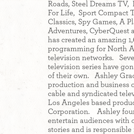
Roads, Steel Dreams TV, 
For Life, Sport Compact T
Classics, Spy Games, A Pl
Adventures, CyberQuest 
has created an amazing 1,
programming for North Am
television networks. Seve
television series have go
of their own. Ashley Grac
production and business o
cable and syndicated tel
Los Angeles based produ
Corporation. Ashley fou
entertain audiences with
stories and is responsible 