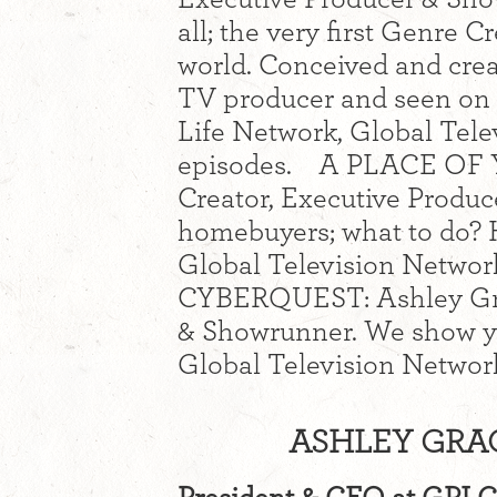
all; the very first Genre C
world. Conceived and crea
TV producer and seen on
Life Network, Global Tele
episodes. A PLACE OF 
Creator, Executive Produc
homebuyers; what to do? H
Global Television Networ
CYBERQUEST: Ashley Grac
& Showrunner. We show yo
Global Television Networ
ASHLEY GRAC