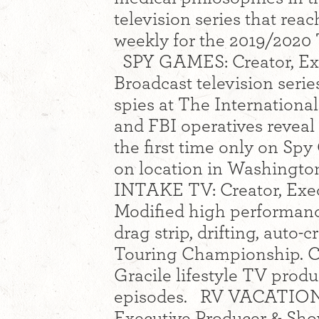
television series that re
weekly for the 2019/2020 
SPY GAMES: Creator, Exe
Broadcast television serie
spies at The Internation
and FBI operatives reveal t
the first time only on Sp
on location in Washington
INTAKE TV: Creator, Exec
Modified high performanc
drag strip, drifting, auto
Touring Championship. C
Gracile lifestyle TV prod
episodes. RV VACATION
Executive Producer & Show