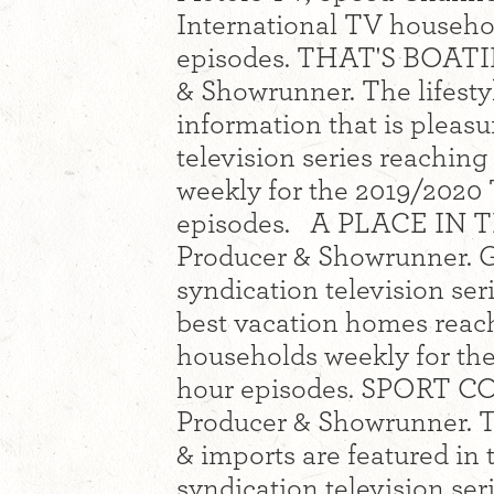
International TV househol
episodes. THAT'S BOATIN
& Showrunner. The lifestyl
information that is pleas
television series reachin
weekly for the 2019/2020 
episodes. A PLACE IN TH
Producer & Showrunner. G
syndication television se
best vacation homes reac
households weekly for th
hour episodes. SPORT CO
Producer & Showrunner. Th
& imports are featured in
syndication television se