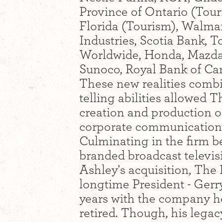
Province of Ontario (Touri
Florida (Tourism), Walmar
Industries, Scotia Bank,
Worldwide, Honda, Mazda
Sunoco, Royal Bank of Ca
These new realities combi
telling abilities allowed 
creation and production 
corporate communications 
Culminating in the firm b
branded broadcast televis
Ashley's acquisition, Th
longtime President - Gerr
years with the company he 
retired. Though, his leg