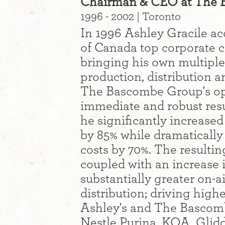
Chairman & CEO at The 
1996 - 2002 | Toronto
In 1996 Ashley Gracile a
of Canada top corporate 
bringing his own multiple 
production, distribution a
The Bascombe Group's op
immediate and robust resul
he significantly increase
by 85% while dramatically
costs by 70%. The resultin
coupled with an increase 
substantially greater on-a
distribution; driving high
Ashley's and The Bascomb
Nestle Purina, KOA, Glid