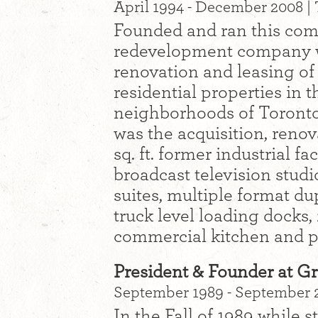
April 1994 - December 2008 | 
Founded and ran this comm
redevelopment company wh
renovation and leasing of
residential properties in
neighborhoods of Toronto
was the acquisition, reno
sq. ft. former industrial f
broadcast television studio
suites, multiple format du
truck level loading docks, 
commercial kitchen and pa
President & Founder at Gr
September 1989 - September 2
In the Fall of 1989 while st