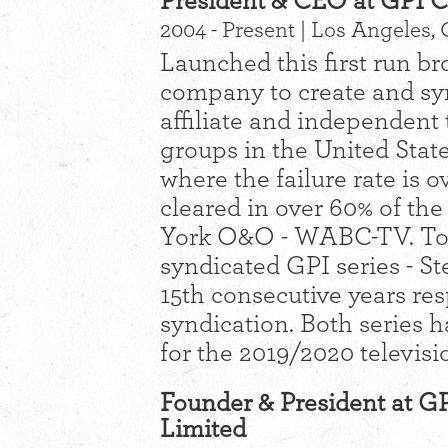
President & CEO at GPI C
2004 - Present | Los Angeles, 
Launched this first run br
company to create and syn
affiliate and independent 
groups in the United States
where the failure rate is 
cleared in over 60% of th
York O&O - WABC-TV. Tod
syndicated GPI series - St
15th consecutive years res
syndication. Both series 
for the 2019/2020 televisi
Founder & President at G
Limited