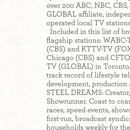
over 200 ABC, NBC, CBS
GLOBAL affiliate, indep
operated local TV station
Included in this list of 
flagship stations: WABC
(CBS) and KTTV-TV (FOX
Chicago (CBS) and CFTO
TV (GLOBAL) in Toronto. 
track record of lifestyle 
development, production a
STEEL DREAMS: Creator, 
Showrunner. Coast to coast
races, speed events, shows 
first-run, broadcast synd
households weekly for th