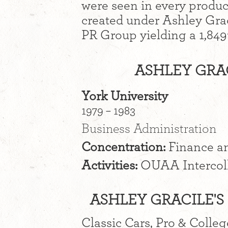
were seen in every prod
created under Ashley Grac
PR Group yielding a 1,849
ASHLEY GRA
York University
1979 – 1983
Business Administration
Concentration:
Finance a
Activities:
OUAA Intercoll
ASHLEY GRACILE'S 
Classic Cars, Pro & Colleg