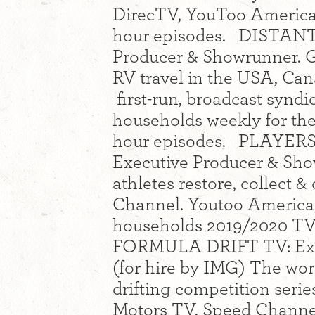
DirecTV, YouToo America,
hour episodes. DISTANT 
Producer & Showrunner. G
RV travel in the USA, Cana
first-run, broadcast synd
households weekly for the
hour episodes. PLAYERS
Executive Producer & Show
athletes restore, collect 
Channel. Youtoo America 
households 2019/2020 TV 
FORMULA DRIFT TV: Exec
(for hire by IMG) The wor
drifting competition seri
Motors TV, Speed Channel