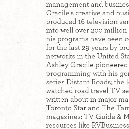
management and busines
Gracile's creative and bu
produced 16 television se
into well over 200 millio
his programs have been c
for the last 29 years by b
networks in the United S
Ashley Gracile pioneered 
programming with his gen
series Distant Roads; the
watched road travel TV ser
written about in major ma
Toronto Star and The Ta
magazines: TV Guide & M
resources like RVBusines