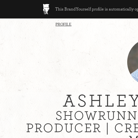
This BrandYourself profile is automatically 
PROFILE
ASHLE
SHOWRUNNE
PRODUCER | CR