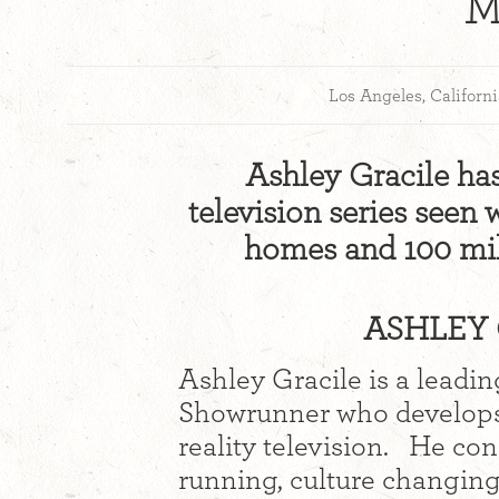
M
Los Angeles, Californ
Ashley Gracile ha
television series seen 
homes and 100 mil
ASHLEY 
Ashley Gracile is a leadi
Showrunner who develops 
reality television. He co
running, culture changing t