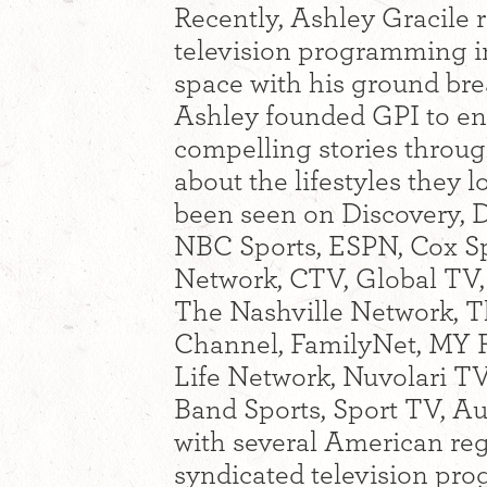
Recently, Ashley Gracile r
television programming i
space with his ground br
Ashley founded GPI to en
compelling stories throug
about the lifestyles the
been seen on Discovery, D
NBC Sports, ESPN, Cox Sp
Network, CTV, Global TV
The Nashville Network, 
Channel, FamilyNet, MY F
Life Network, Nuvolari T
Band Sports, Sport TV, A
with several American reg
syndicated television pr