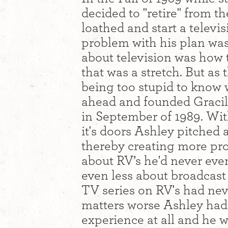
decided to "retire" from t
loathed and start a telev
problem with his plan was
about television was how 
that was a stretch. But as 
being too stupid to know 
ahead and founded Gracil
in September of 1989. Wi
it's doors Ashley pitched 
thereby creating more pr
about RV’s he'd never eve
even less about broadcast 
TV series on RV's had ne
matters worse Ashley had 
experience at all and he 