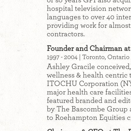
or so years GPI also acqu
hospital television networ
languages to over 40 inter
providing work for almos
contractors.
Founder and Chairman at 
1997 - 2004 | Toronto, Ontario
Ashley Gracile conceived,
wellness & health centric 
ITOCHU Corporation (NY
major health care faciliti
featured branded and edito
by The Bascombe Group an
to Roehampton Equities c