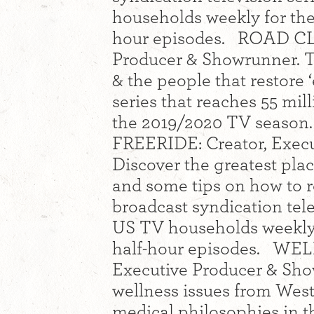
households weekly for the
hour episodes. ROAD CLA
Producer & Showrunner. The
& the people that restore 
series that reaches 55 mi
the 2019/2020 TV season.
FREERIDE: Creator, Execu
Discover the greatest pla
and some tips on how to re
broadcast syndication tele
US TV households weekly 
half-hour episodes. WEL
Executive Producer & Sho
wellness issues from Wes
medical philosophies in t