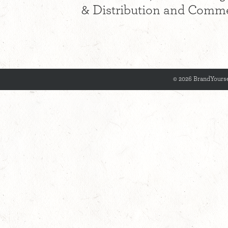
& Distribution and Commer
© 2026 BrandYourse